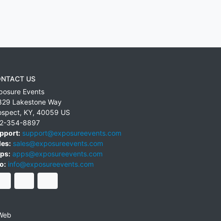
NTACT US
posure Events
829 Lakestone Way
ospect
,
KY
,
40059
US
2-354-8897
pport:
support@exposureevents.com
les:
sales@exposureevents.com
ps:
apps@exposureevents.com
o:
info@exposureevents.com
Web