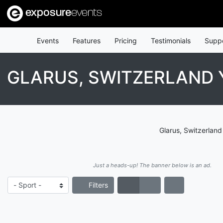
exposure
events
Events
Features
Pricing
Testimonials
Supp
GLARUS, SWITZERLAND
Glarus, Switzerland
Just a heads-up! The banner below is an ad.
Filters