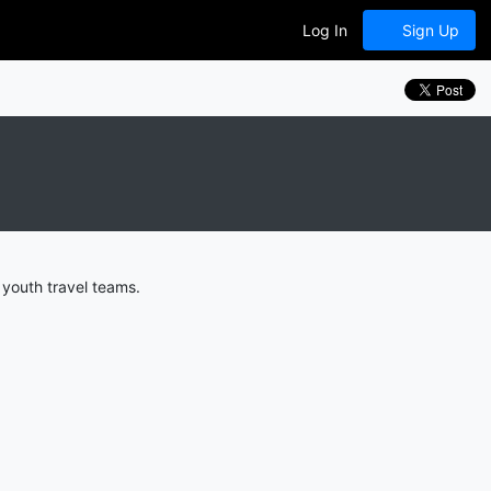
Log In
Sign Up
 youth travel teams.