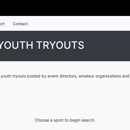
ort
Contact
 YOUTH TRYOUTS
 youth tryouts posted by event directors, amateur organizations and
Choose a sport to begin search.