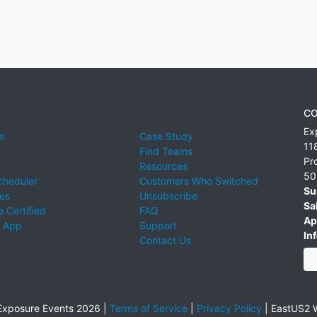
CO
Ex
e
Case Study
11
Find Teams
Pr
Resources
50
cheduler
Customers Who Switched
Su
ies
Unsubscribe
Sa
 Certified
FAQ
Ap
 App
Support
Inf
Contact Us
xposure Events 2026 |
Terms of Service
|
Privacy Policy
|
EastUS2 