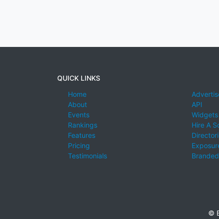
QUICK LINKS
Home
Advertis
About
API
Events
Widgets
Rankings
Hire A S
Features
Director
Pricing
Exposure
Testimonials
Branded
© E