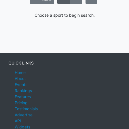
Choose a sport to begin search.
QUICK LINKS
Home
About
Events
Rankings
Features
Pricing
Testimonials
Advertise
API
Widgets