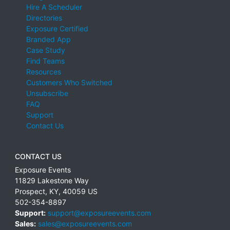
Hire A Scheduler
Directories
Exposure Certified
Branded App
Case Study
Find Teams
Resources
Customers Who Switched
Unsubscribe
FAQ
Support
Contact Us
CONTACT US
Exposure Events
11829 Lakestone Way
Prospect
,
KY
,
40059
US
502-354-8897
Support:
support@exposureevents.com
Sales:
sales@exposureevents.com