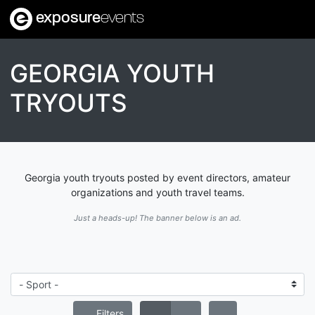
exposure
events
GEORGIA YOUTH
TRYOUTS
Georgia youth tryouts posted by event directors, amateur
organizations and youth travel teams.
Just a heads-up! The banner below is an ad.
Filters