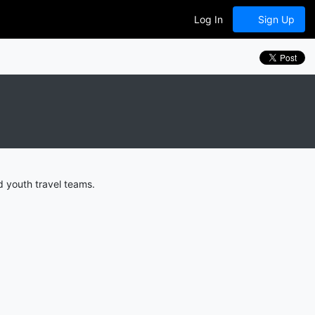
Log In
Sign Up
d youth travel teams.