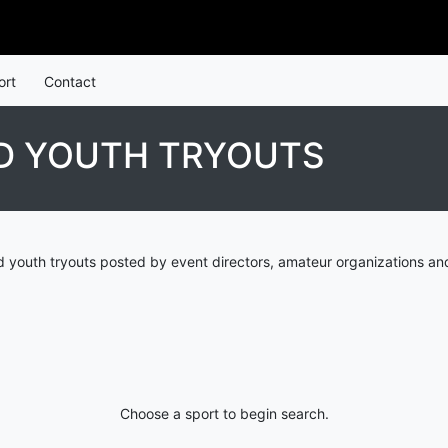
ort
Contact
D YOUTH TRYOUTS
d youth tryouts posted by event directors, amateur organizations an
Choose a sport to begin search.