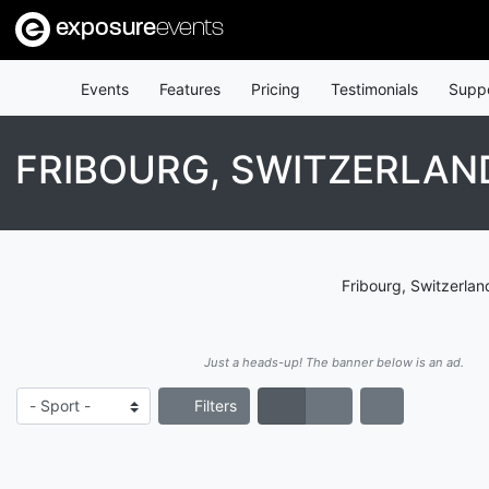
exposure
events
Events
Features
Pricing
Testimonials
Supp
FRIBOURG, SWITZERLAN
Fribourg, Switzerlan
Just a heads-up! The banner below is an ad.
Filters