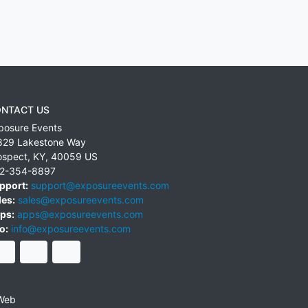
NTACT US
posure Events
829 Lakestone Way
ospect
,
KY
,
40059
US
2-354-8897
pport:
support@exposureevents.com
les:
sales@exposureevents.com
ps:
apps@exposureevents.com
o:
info@exposureevents.com
Web