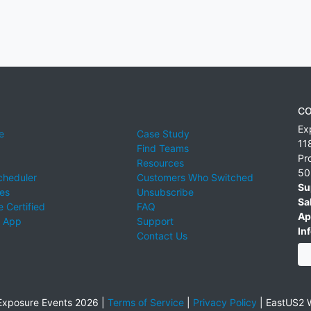
CO
Ex
e
Case Study
11
Find Teams
Pr
Resources
50
cheduler
Customers Who Switched
Su
ies
Unsubscribe
Sa
 Certified
FAQ
Ap
 App
Support
Inf
Contact Us
xposure Events 2026 |
Terms of Service
|
Privacy Policy
|
EastUS2 