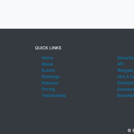
QUICK LINKS
Home
Advertis
About
API
Events
Widgets
Rankings
Hire A S
Features
Director
Pricing
Exposure
Testimonials
Branded
© E