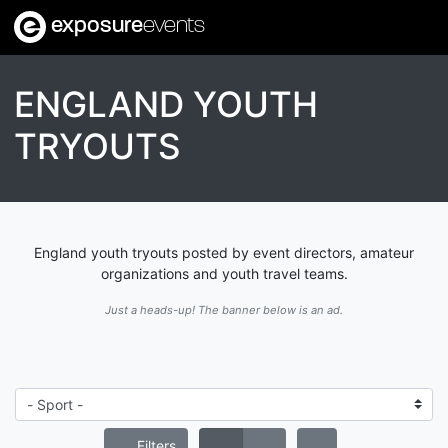
exposure
events
ENGLAND YOUTH
TRYOUTS
England youth tryouts posted by event directors, amateur
organizations and youth travel teams.
Just a heads-up! The banner below is an ad.
Filters