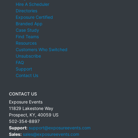
Hire A Scheduler
Directories
Exposure Certified
Branded App
Case Study
Find Teams
Resources
Customers Who Switched
Unsubscribe
FAQ
Support
Contact Us
CONTACT US
Exposure Events
11829 Lakestone Way
Prospect
,
KY
,
40059
US
502-354-8897
Support:
support@exposureevents.com
Sales:
sales@exposureevents.com