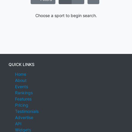
Choose a sport to begin search.
QUICK LINKS
Home
About
Events
Rankings
Features
Pricing
Testimonials
Advertise
API
Widgets