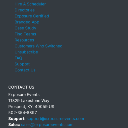
Hire A Scheduler
Directories
Exposure Certified
Branded App
Case Study
Find Teams
Resources
Customers Who Switched
Unsubscribe
FAQ
Support
Contact Us
CONTACT US
Exposure Events
11829 Lakestone Way
Prospect
,
KY
,
40059
US
502-354-8897
Support:
support@exposureevents.com
Sales:
sales@exposureevents.com