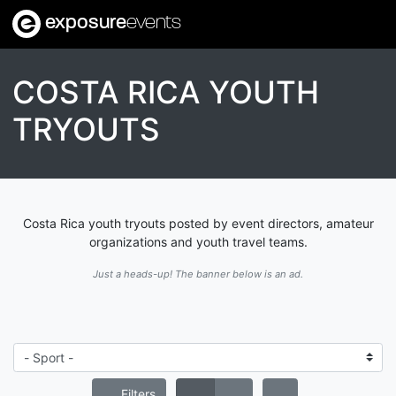
exposure
events
COSTA RICA YOUTH
TRYOUTS
Costa Rica youth tryouts posted by event directors, amateur
organizations and youth travel teams.
Just a heads-up! The banner below is an ad.
Filters