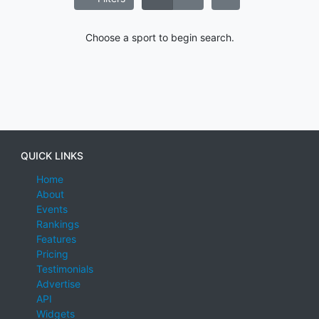
Choose a sport to begin search.
QUICK LINKS
Home
About
Events
Rankings
Features
Pricing
Testimonials
Advertise
API
Widgets