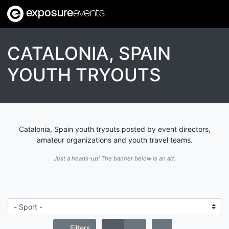
exposure
events
CATALONIA, SPAIN
YOUTH TRYOUTS
Catalonia, Spain youth tryouts posted by event directors,
amateur organizations and youth travel teams.
Just a heads-up! The banner below is an ad.
Filters