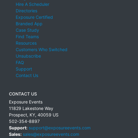
Hire A Scheduler
Directories
Exposure Certified
Branded App
Case Study
Find Teams
Resources
Customers Who Switched
Unsubscribe
FAQ
Support
Contact Us
CONTACT US
Exposure Events
11829 Lakestone Way
Prospect
,
KY
,
40059
US
502-354-8897
Support:
support@exposureevents.com
Sales:
sales@exposureevents.com