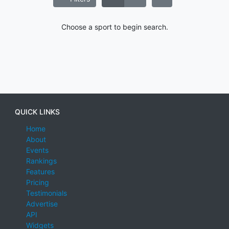
Choose a sport to begin search.
QUICK LINKS
Home
About
Events
Rankings
Features
Pricing
Testimonials
Advertise
API
Widgets