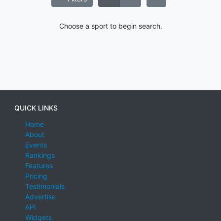
Choose a sport to begin search.
QUICK LINKS
Home
About
Events
Rankings
Features
Pricing
Testimonials
Advertise
API
Widgets