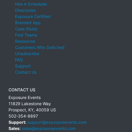
Hire A Scheduler
Directories
Exposure Certified
Branded App
Case Study
Find Teams
Resources
Customers Who Switched
Unsubscribe
FAQ
Support
Contact Us
CONTACT US
Exposure Events
11829 Lakestone Way
Prospect
,
KY
,
40059
US
502-354-8897
Support:
support@exposureevents.com
Sales:
sales@exposureevents.com