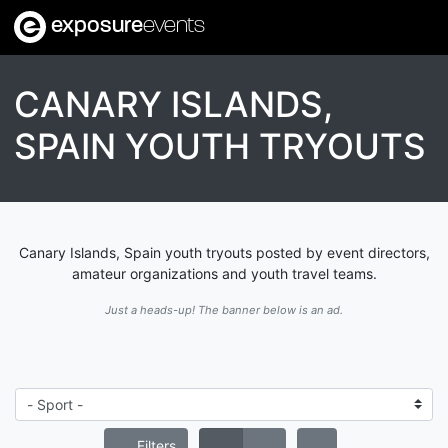
exposure
events
CANARY ISLANDS,
SPAIN YOUTH TRYOUTS
Canary Islands, Spain youth tryouts posted by event directors,
amateur organizations and youth travel teams.
Just a heads-up! The banner below is an ad.
Filters