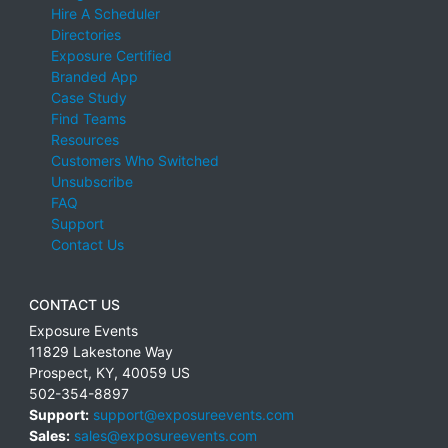
Hire A Scheduler
Directories
Exposure Certified
Branded App
Case Study
Find Teams
Resources
Customers Who Switched
Unsubscribe
FAQ
Support
Contact Us
CONTACT US
Exposure Events
11829 Lakestone Way
Prospect
,
KY
,
40059
US
502-354-8897
Support:
support@exposureevents.com
Sales:
sales@exposureevents.com