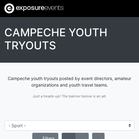
exposure
events
CAMPECHE YOUTH
TRYOUTS
Campeche youth tryouts posted by event directors, amateur
organizations and youth travel teams.
Just a heads-up! The banner below is an ad.
Filters