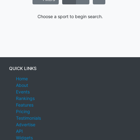
Choose a sport to begin search.
QUICK LINKS
Home
About
Events
Rankings
Features
Pricing
Testimonials
Advertise
API
Widgets