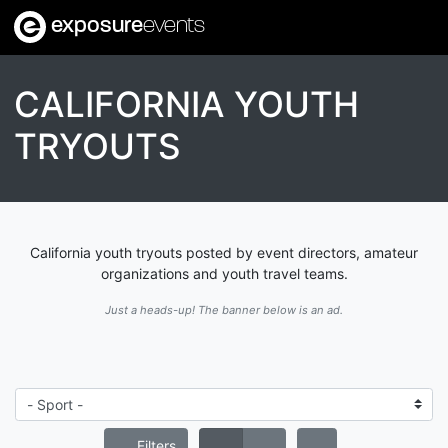
exposure
events
CALIFORNIA YOUTH
TRYOUTS
California youth tryouts posted by event directors, amateur
organizations and youth travel teams.
Just a heads-up! The banner below is an ad.
Filters