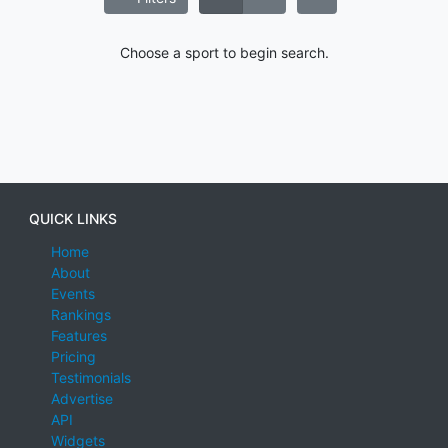
Choose a sport to begin search.
QUICK LINKS
Home
About
Events
Rankings
Features
Pricing
Testimonials
Advertise
API
Widgets