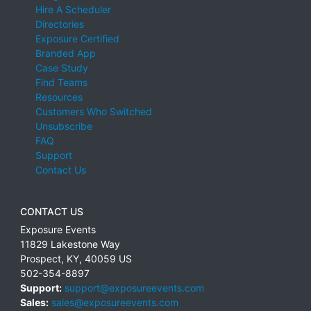
Hire A Scheduler
Directories
Exposure Certified
Branded App
Case Study
Find Teams
Resources
Customers Who Switched
Unsubscribe
FAQ
Support
Contact Us
CONTACT US
Exposure Events
11829 Lakestone Way
Prospect
,
KY
,
40059
US
502-354-8897
Support:
support@exposureevents.com
Sales:
sales@exposureevents.com