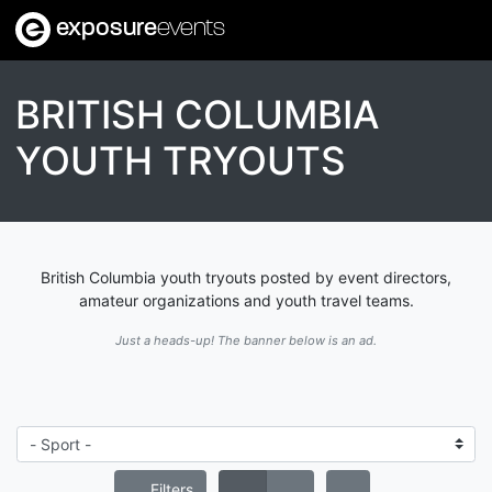
exposure
events
BRITISH COLUMBIA
YOUTH TRYOUTS
British Columbia youth tryouts posted by event directors,
amateur organizations and youth travel teams.
Just a heads-up! The banner below is an ad.
Filters