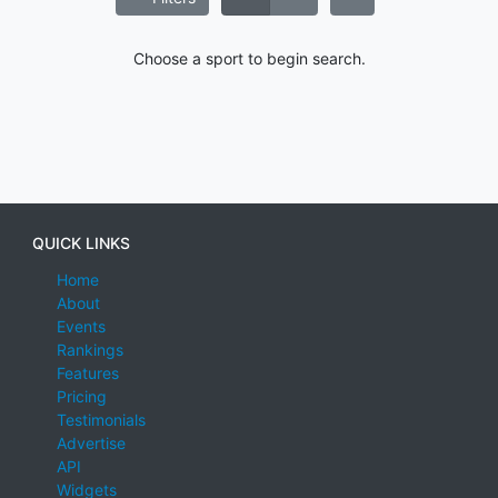
Choose a sport to begin search.
QUICK LINKS
Home
About
Events
Rankings
Features
Pricing
Testimonials
Advertise
API
Widgets