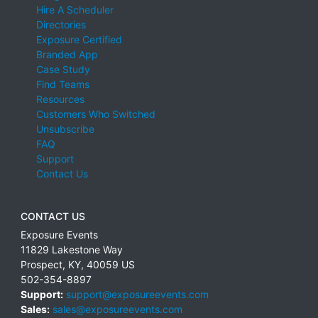
Hire A Scheduler
Directories
Exposure Certified
Branded App
Case Study
Find Teams
Resources
Customers Who Switched
Unsubscribe
FAQ
Support
Contact Us
CONTACT US
Exposure Events
11829 Lakestone Way
Prospect
,
KY
,
40059
US
502-354-8897
Support:
support@exposureevents.com
Sales:
sales@exposureevents.com