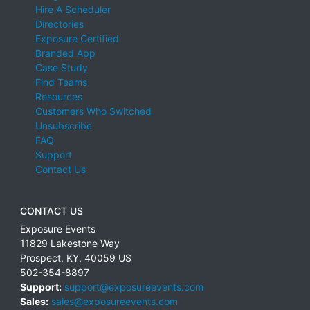
Hire A Scheduler
Directories
Exposure Certified
Branded App
Case Study
Find Teams
Resources
Customers Who Switched
Unsubscribe
FAQ
Support
Contact Us
CONTACT US
Exposure Events
11829 Lakestone Way
Prospect
,
KY
,
40059
US
502-354-8897
Support:
support@exposureevents.com
Sales:
sales@exposureevents.com