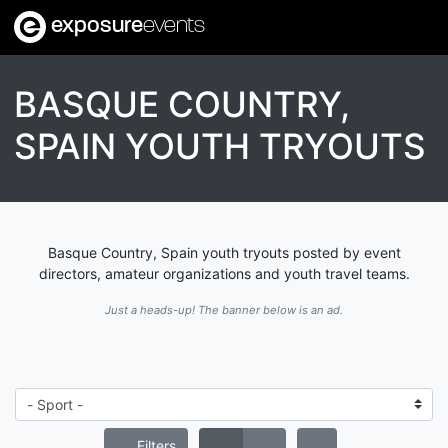
exposure
events
BASQUE COUNTRY,
SPAIN YOUTH TRYOUTS
Basque Country, Spain youth tryouts posted by event
directors, amateur organizations and youth travel teams.
Just a heads-up! The banner below is an ad.
Filters