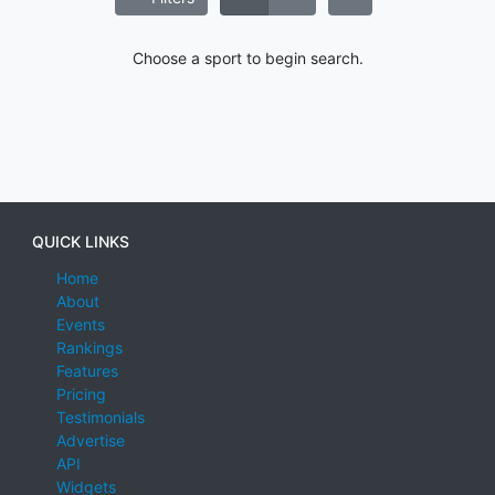
Choose a sport to begin search.
QUICK LINKS
Home
About
Events
Rankings
Features
Pricing
Testimonials
Advertise
API
Widgets