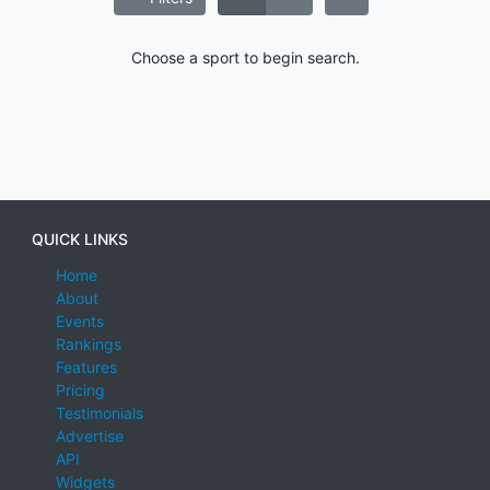
Choose a sport to begin search.
QUICK LINKS
Home
About
Events
Rankings
Features
Pricing
Testimonials
Advertise
API
Widgets