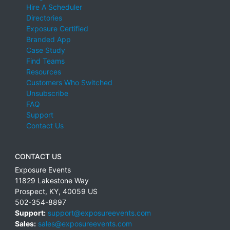
Hire A Scheduler
Directories
Exposure Certified
Branded App
Case Study
Find Teams
Resources
Customers Who Switched
Unsubscribe
FAQ
Support
Contact Us
CONTACT US
Exposure Events
11829 Lakestone Way
Prospect
,
KY
,
40059
US
502-354-8897
Support:
support@exposureevents.com
Sales:
sales@exposureevents.com