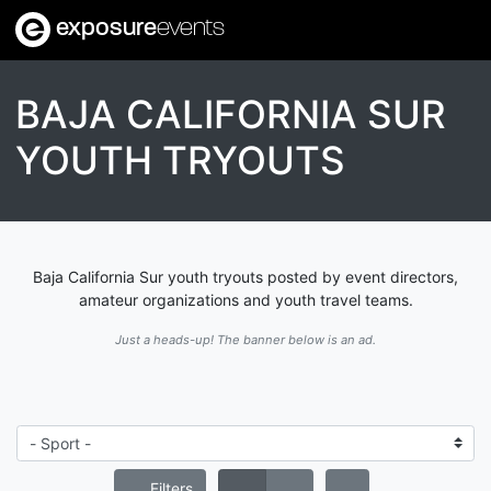
exposure
events
BAJA CALIFORNIA SUR
YOUTH TRYOUTS
Baja California Sur youth tryouts posted by event directors,
amateur organizations and youth travel teams.
Just a heads-up! The banner below is an ad.
Filters