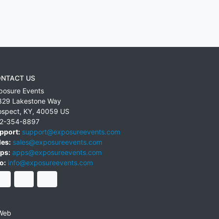
NTACT US
posure Events
829 Lakestone Way
ospect
,
KY
,
40059
US
2-354-8897
pport:
support@exposureevents.com
les:
sales@exposureevents.com
ps:
apps@exposureevents.com
o:
info@exposureevents.com
Web