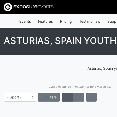
exposure
events
Events
Features
Pricing
Testimonials
Supp
ASTURIAS, SPAIN YOUT
Asturias, Spain y
Just a heads-up! The banner below is an ad.
Filters