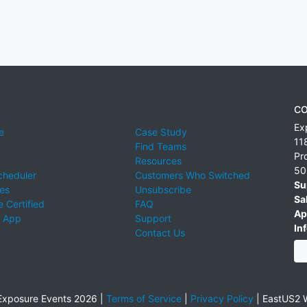
CO
Ex
e
Case Study
11
Find Teams
Pr
Resources
50
cheduler
Customers Who Switched
Su
ies
Unsubscribe
Sa
 Certified
FAQ
Ap
 App
Support
Inf
Contact Us
xposure Events 2026 |
Terms of Service
|
Privacy Policy
|
EastUS2 