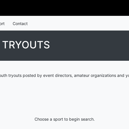
ort
Contact
H TRYOUTS
outh tryouts posted by event directors, amateur organizations and y
Choose a sport to begin search.