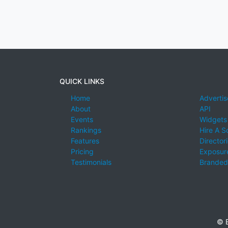
QUICK LINKS
Home
Advertis
About
API
Events
Widgets
Rankings
Hire A S
Features
Director
Pricing
Exposure
Testimonials
Branded
© E