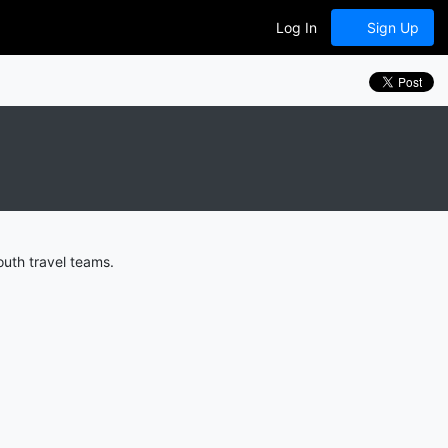
Log In
Sign Up
outh travel teams.