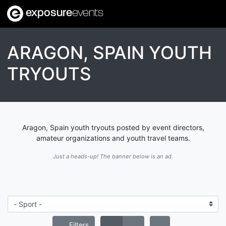
exposure
events
ARAGON, SPAIN YOUTH
TRYOUTS
Aragon, Spain youth tryouts posted by event directors,
amateur organizations and youth travel teams.
Just a heads-up! The banner below is an ad.
Filters