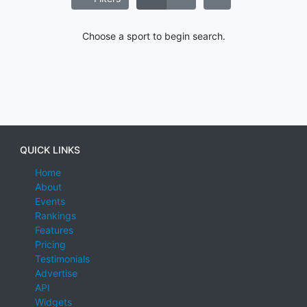
Choose a sport to begin search.
QUICK LINKS
Home
About
Events
Rankings
Features
Pricing
Testimonials
Advertise
API
Widgets