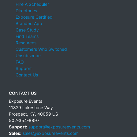
Hire A Scheduler
Directories
Exposure Certified
Branded App
Case Study
Find Teams
Resources
Customers Who Switched
Unsubscribe
FAQ
Support
Contact Us
CONTACT US
Exposure Events
11829 Lakestone Way
Prospect
,
KY
,
40059
US
502-354-8897
Support:
support@exposureevents.com
Sales:
sales@exposureevents.com