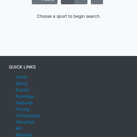
Choose a sport to begin search.
QUICK LINKS
Home
About
Events
Rankings
Features
Pricing
Testimonials
Advertise
API
Widgets