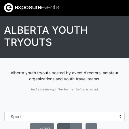
exposure
events
ALBERTA YOUTH
TRYOUTS
Alberta youth tryouts posted by event directors, amateur
organizations and youth travel teams.
Just a heads-up! The banner below is an ad.
Filters