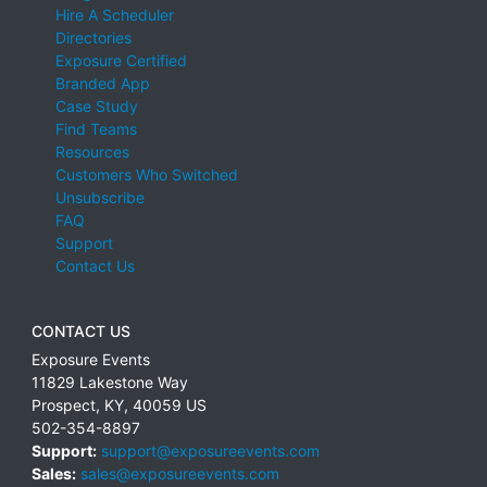
Hire A Scheduler
Directories
Exposure Certified
Branded App
Case Study
Find Teams
Resources
Customers Who Switched
Unsubscribe
FAQ
Support
Contact Us
CONTACT US
Exposure Events
11829 Lakestone Way
Prospect
,
KY
,
40059
US
502-354-8897
Support:
support@exposureevents.com
Sales:
sales@exposureevents.com