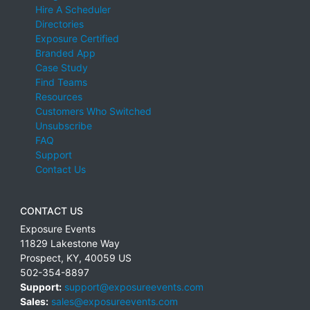
Hire A Scheduler
Directories
Exposure Certified
Branded App
Case Study
Find Teams
Resources
Customers Who Switched
Unsubscribe
FAQ
Support
Contact Us
CONTACT US
Exposure Events
11829 Lakestone Way
Prospect
,
KY
,
40059
US
502-354-8897
Support:
support@exposureevents.com
Sales:
sales@exposureevents.com