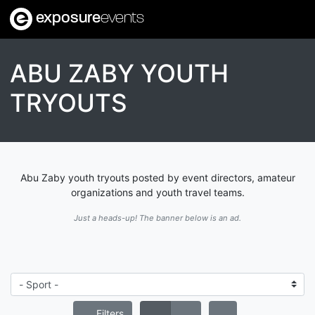
exposure
events
ABU ZABY YOUTH
TRYOUTS
Abu Zaby youth tryouts posted by event directors, amateur
organizations and youth travel teams.
Just a heads-up! The banner below is an ad.
Filters