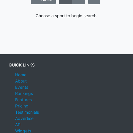
Choose a sport to begin search.
QUICK LINKS
Home
About
Events
Rankings
Features
Pricing
Testimonials
Advertise
API
Widgets