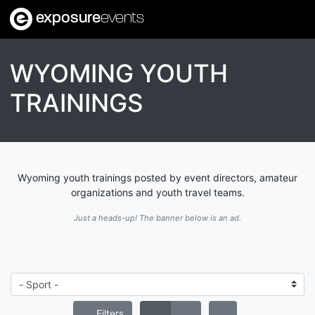
exposure
events
WYOMING YOUTH
TRAININGS
Wyoming youth trainings posted by event directors, amateur
organizations and youth travel teams.
Just a heads-up! The banner below is an ad.
Filters