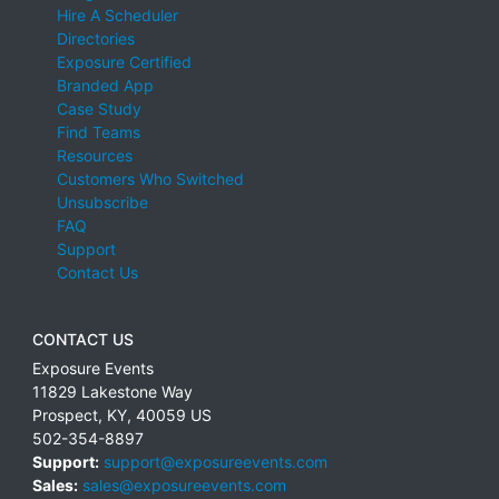
Hire A Scheduler
Directories
Exposure Certified
Branded App
Case Study
Find Teams
Resources
Customers Who Switched
Unsubscribe
FAQ
Support
Contact Us
CONTACT US
Exposure Events
11829 Lakestone Way
Prospect
,
KY
,
40059
US
502-354-8897
Support:
support@exposureevents.com
Sales:
sales@exposureevents.com