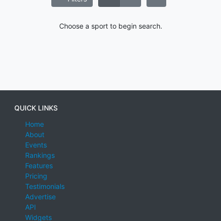
Choose a sport to begin search.
QUICK LINKS
Home
About
Events
Rankings
Features
Pricing
Testimonials
Advertise
API
Widgets