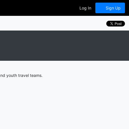
Log In
Sign Up
and youth travel teams.