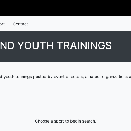
ort
Contact
ND YOUTH TRAININGS
 youth trainings posted by event directors, amateur organizations 
Choose a sport to begin search.