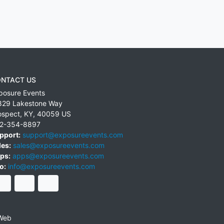
NTACT US
posure Events
829 Lakestone Way
ospect
,
KY
,
40059
US
2-354-8897
pport:
support@exposureevents.com
les:
sales@exposureevents.com
ps:
apps@exposureevents.com
o:
info@exposureevents.com
Web