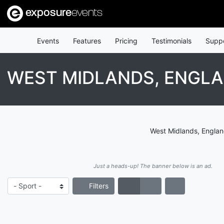
exposure
events
Events
Features
Pricing
Testimonials
Supp
WEST MIDLANDS, ENGLA
West Midlands, England
Just a heads-up! The banner below is an ad.
Filters