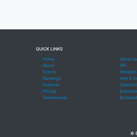
QUICK LINKS
Home
Advertis
About
API
Events
Widgets
Rankings
Hire A S
Features
Director
Pricing
Exposure
Testimonials
Branded
© E