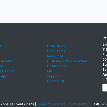
CO
Ex
e
Case Study
11
Find Teams
Pr
Resources
50
cheduler
Customers Who Switched
Su
ies
Unsubscribe
Sa
 Certified
FAQ
Ap
 App
Support
Inf
Contact Us
xposure Events 2026 |
Terms of Service
|
Privacy Policy
|
EastUS2 