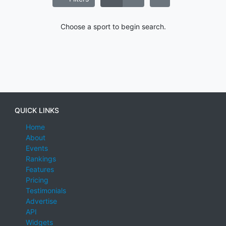
Choose a sport to begin search.
QUICK LINKS
Home
About
Events
Rankings
Features
Pricing
Testimonials
Advertise
API
Widgets