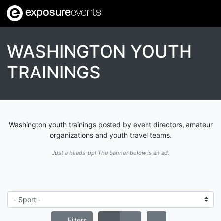
exposure
events
WASHINGTON YOUTH
TRAININGS
Washington youth trainings posted by event directors, amateur
organizations and youth travel teams.
Just a heads-up! The banner below is an ad.
Filters