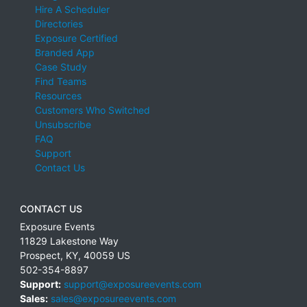
Hire A Scheduler
Directories
Exposure Certified
Branded App
Case Study
Find Teams
Resources
Customers Who Switched
Unsubscribe
FAQ
Support
Contact Us
CONTACT US
Exposure Events
11829 Lakestone Way
Prospect
,
KY
,
40059
US
502-354-8897
Support:
support@exposureevents.com
Sales:
sales@exposureevents.com