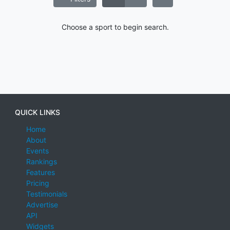
Choose a sport to begin search.
QUICK LINKS
Home
About
Events
Rankings
Features
Pricing
Testimonials
Advertise
API
Widgets