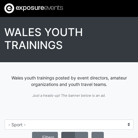
exposure
events
WALES YOUTH
TRAININGS
Wales youth trainings posted by event directors, amateur
organizations and youth travel teams.
Just a heads-up! The banner below is an ad.
Filters