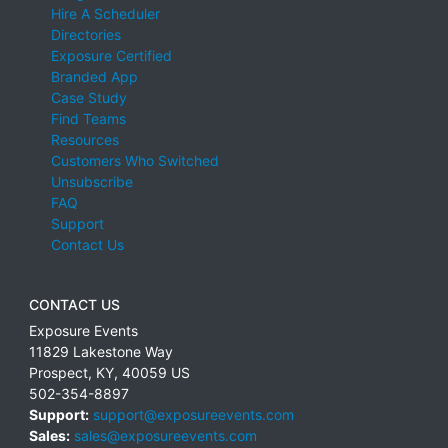
Hire A Scheduler
Directories
Exposure Certified
Branded App
Case Study
Find Teams
Resources
Customers Who Switched
Unsubscribe
FAQ
Support
Contact Us
CONTACT US
Exposure Events
11829 Lakestone Way
Prospect
,
KY
,
40059
US
502-354-8897
Support:
support@exposureevents.com
Sales:
sales@exposureevents.com