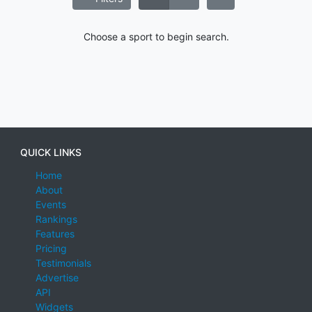
Choose a sport to begin search.
QUICK LINKS
Home
About
Events
Rankings
Features
Pricing
Testimonials
Advertise
API
Widgets