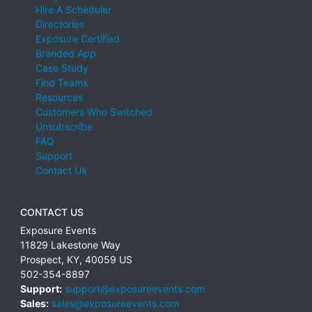
Hire A Scheduler
Directories
Exposure Certified
Branded App
Case Study
Find Teams
Resources
Customers Who Switched
Unsubscribe
FAQ
Support
Contact Us
CONTACT US
Exposure Events
11829 Lakestone Way
Prospect
,
KY
,
40059
US
502-354-8897
Support:
support@exposureevents.com
Sales:
sales@exposureevents.com