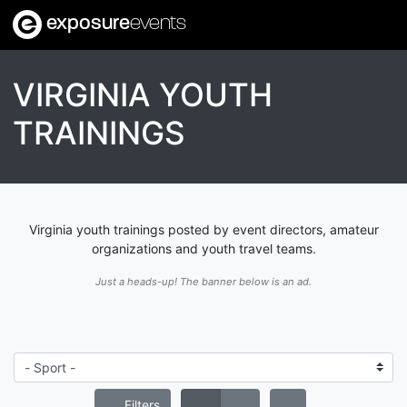
exposure
events
VIRGINIA YOUTH
TRAININGS
Virginia youth trainings posted by event directors, amateur
organizations and youth travel teams.
Just a heads-up! The banner below is an ad.
Filters