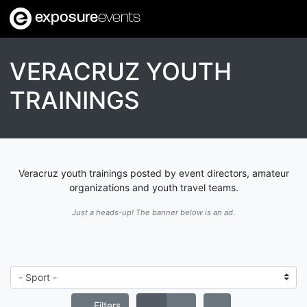
exposure
events
VERACRUZ YOUTH
TRAININGS
Veracruz youth trainings posted by event directors, amateur
organizations and youth travel teams.
Just a heads-up! The banner below is an ad.
Filters