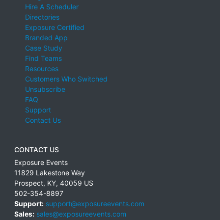
Hire A Scheduler
Directories
Exposure Certified
Branded App
Case Study
Find Teams
Resources
Customers Who Switched
Unsubscribe
FAQ
Support
Contact Us
CONTACT US
Exposure Events
11829 Lakestone Way
Prospect
,
KY
,
40059
US
502-354-8897
Support:
support@exposureevents.com
Sales:
sales@exposureevents.com