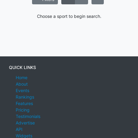
Choose a sport to begin search.
QUICK LINKS
Home
About
Events
Rankings
Features
Pricing
Testimonials
Advertise
API
Widgets