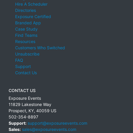
Hire A Scheduler
Directories
Exposure Certified
Branded App
Case Study
Find Teams
Resources
Customers Who Switched
Unsubscribe
FAQ
Support
Contact Us
CONTACT US
Exposure Events
11829 Lakestone Way
Prospect
,
KY
,
40059
US
502-354-8897
Support:
support@exposureevents.com
Sales:
sales@exposureevents.com