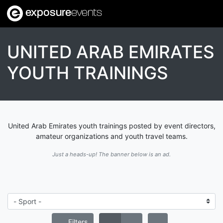
exposure
events
UNITED ARAB EMIRATES
YOUTH TRAININGS
United Arab Emirates youth trainings posted by event directors,
amateur organizations and youth travel teams.
Just a heads-up! The banner below is an ad.
Filters