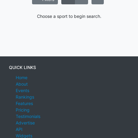
Choose a sport to begin search.
QUICK LINKS
Home
About
Events
Rankings
Features
Pricing
Testimonials
Advertise
API
Widgets