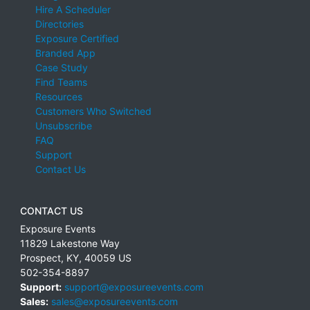
Hire A Scheduler
Directories
Exposure Certified
Branded App
Case Study
Find Teams
Resources
Customers Who Switched
Unsubscribe
FAQ
Support
Contact Us
CONTACT US
Exposure Events
11829 Lakestone Way
Prospect
,
KY
,
40059
US
502-354-8897
Support:
support@exposureevents.com
Sales:
sales@exposureevents.com