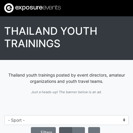
exposure
events
THAILAND YOUTH
TRAININGS
Thailand youth trainings posted by event directors, amateur
organizations and youth travel teams.
Just a heads-up! The banner below is an ad.
Filters