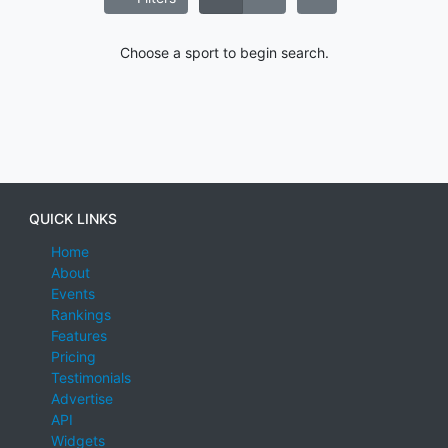
Choose a sport to begin search.
QUICK LINKS
Home
About
Events
Rankings
Features
Pricing
Testimonials
Advertise
API
Widgets