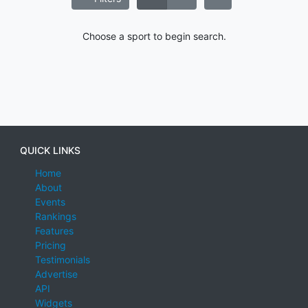
Choose a sport to begin search.
QUICK LINKS
Home
About
Events
Rankings
Features
Pricing
Testimonials
Advertise
API
Widgets