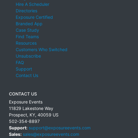
Hire A Scheduler
Directories
Exposure Certified
Branded App
Case Study
Find Teams
Resources
Customers Who Switched
Unsubscribe
FAQ
Support
Contact Us
CONTACT US
Exposure Events
11829 Lakestone Way
Prospect
,
KY
,
40059
US
502-354-8897
Support:
support@exposureevents.com
Sales:
sales@exposureevents.com