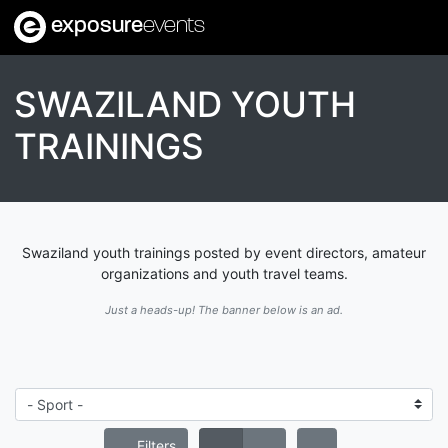
exposure
events
SWAZILAND YOUTH
TRAININGS
Swaziland youth trainings posted by event directors, amateur
organizations and youth travel teams.
Just a heads-up! The banner below is an ad.
Filters