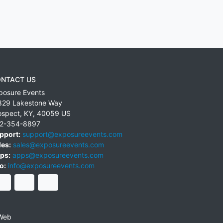
NTACT US
posure Events
829 Lakestone Way
ospect
,
KY
,
40059
US
2-354-8897
pport:
support@exposureevents.com
les:
sales@exposureevents.com
ps:
apps@exposureevents.com
o:
info@exposureevents.com
Web