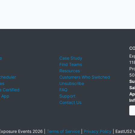
CO
Ex
e
Case Study
11
Find Teams
Pr
Resources
50
cheduler
Customers Who Switched
Su
ies
Unsubscribe
Sa
 Certified
FAQ
Ap
 App
Support
Inf
Contact Us
xposure Events 2026 |
Terms of Service
|
Privacy Policy
|
EastUS2 