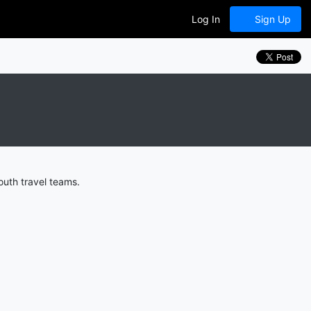
Log In
Sign Up
outh travel teams.