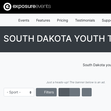
exposure
events
Events
Features
Pricing
Testimonials
Supp
SOUTH DAKOTA YOUTH 
South Dakota yout
Just a heads-up! The banner below is an ad.
Filters