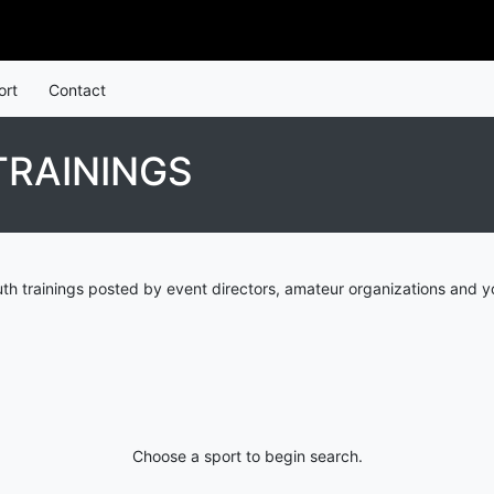
ort
Contact
TRAININGS
h trainings posted by event directors, amateur organizations and y
Choose a sport to begin search.