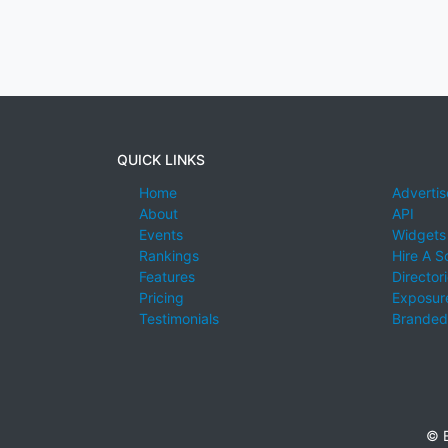
QUICK LINKS
Home
Advertis
About
API
Events
Widgets
Rankings
Hire A S
Features
Director
Pricing
Exposure
Testimonials
Branded
© E