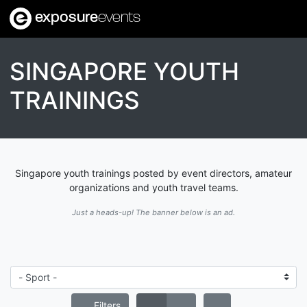
exposure
events
SINGAPORE YOUTH
TRAININGS
Singapore youth trainings posted by event directors, amateur
organizations and youth travel teams.
Just a heads-up! The banner below is an ad.
Filters