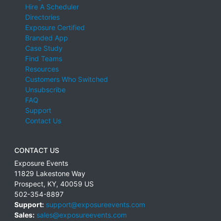
Hire A Scheduler
Directories
Exposure Certified
Branded App
Case Study
Find Teams
Resources
Customers Who Switched
Unsubscribe
FAQ
Support
Contact Us
CONTACT US
Exposure Events
11829 Lakestone Way
Prospect
,
KY
,
40059
US
502-354-8897
Support:
support@exposureevents.com
Sales:
sales@exposureevents.com