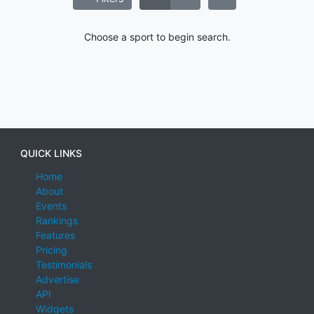
Choose a sport to begin search.
QUICK LINKS
Home
About
Events
Rankings
Features
Pricing
Testimonials
Advertise
API
Widgets