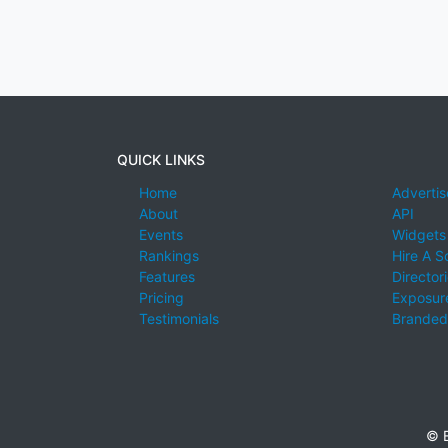
QUICK LINKS
Home
Advertis
About
API
Events
Widgets
Rankings
Hire A S
Features
Director
Pricing
Exposure
Testimonials
Branded
© E