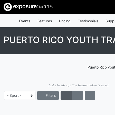
exposure
events
Events
Features
Pricing
Testimonials
Supp
PUERTO RICO YOUTH TR
Puerto Rico yout
Just a heads-up! The banner below is an ad.
Filters