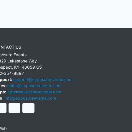
NTACT US
posure Events
829 Lakestone Way
ospect
,
KY
,
40059
US
2-354-8897
pport:
support@exposureevents.com
les:
sales@exposureevents.com
ps:
apps@exposureevents.com
o:
info@exposureevents.com
Web