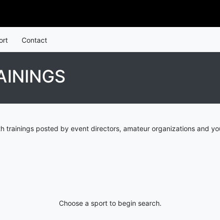
ort
Contact
AININGS
h trainings posted by event directors, amateur organizations and yo
Choose a sport to begin search.