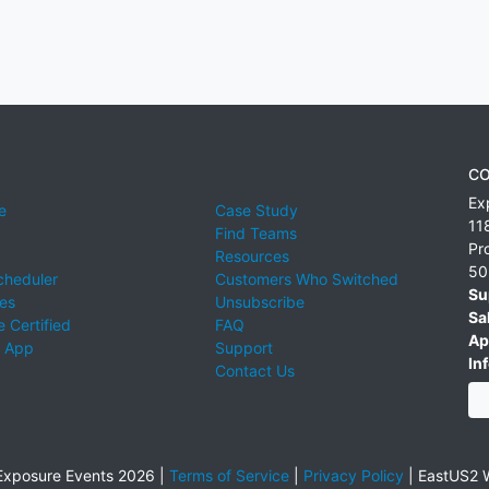
CO
Ex
e
Case Study
11
Find Teams
Pr
Resources
50
cheduler
Customers Who Switched
Su
ies
Unsubscribe
Sa
 Certified
FAQ
Ap
 App
Support
Inf
Contact Us
xposure Events 2026 |
Terms of Service
|
Privacy Policy
|
EastUS2 