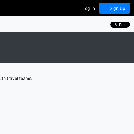
Log In
Sign Up
uth travel teams.