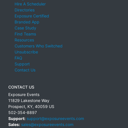
Hire A Scheduler
Directories
Exposure Certified
Branded App
Case Study
Find Teams
Resources
Customers Who Switched
Unsubscribe
FAQ
Support
Contact Us
CONTACT US
Exposure Events
11829 Lakestone Way
Prospect
,
KY
,
40059
US
502-354-8897
Support:
support@exposureevents.com
Sales:
sales@exposureevents.com