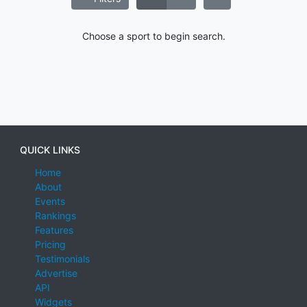
Choose a sport to begin search.
QUICK LINKS
Home
About
Events
Rankings
Features
Pricing
Testimonials
Advertise
API
Widgets