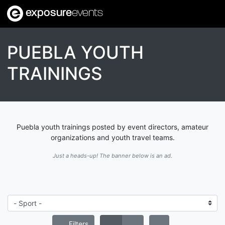
exposure
events
PUEBLA YOUTH
TRAININGS
Puebla youth trainings posted by event directors, amateur
organizations and youth travel teams.
Just a heads-up! The banner below is an ad.
Filters