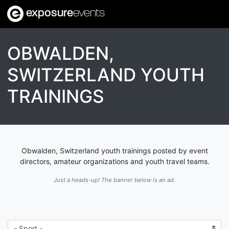
exposure
events
OBWALDEN,
SWITZERLAND YOUTH
TRAININGS
Obwalden, Switzerland youth trainings posted by event
directors, amateur organizations and youth travel teams.
Just a heads-up! The banner below is an ad.