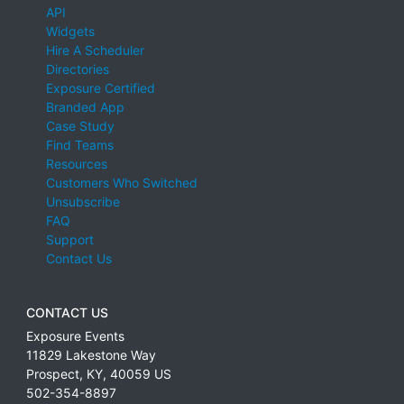
API
Widgets
Hire A Scheduler
Directories
Exposure Certified
Branded App
Case Study
Find Teams
Resources
Customers Who Switched
Unsubscribe
FAQ
Support
Contact Us
CONTACT US
Exposure Events
11829 Lakestone Way
Prospect
,
KY
,
40059
US
502-354-8897