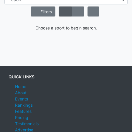
Filters
Choose a sport to begin search.
QUICK LINKS
Home
About
Events
Rankings
Features
Pricing
Testimonials
Advertise