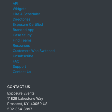
API
Widgets
Hire A Scheduler
Directories
Exposure Certified
Branded App
Case Study
Find Teams
Resources
Customers Who Switched
Unsubscribe
FAQ
Support
Contact Us
CONTACT US
Exposure Events
11829 Lakestone Way
Prospect
,
KY
,
40059
US
502-354-8897