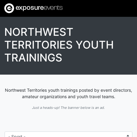
exposure
events
NORTHWEST
TERRITORIES YOUTH
TRAININGS
Northwest Territories youth trainings posted by event directors,
amateur organizations and youth travel teams.
Just a heads-up! The banner below is an ad.