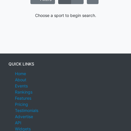
Choose a sport to begin search.
QUICK LINKS
Home
About
Events
Rankings
Features
Pricing
Testimonials
Advertise
API
Widgets