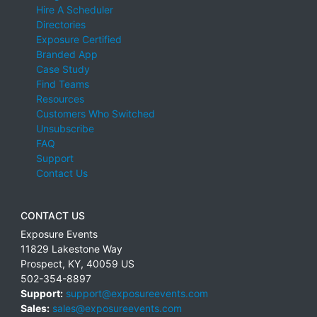
Hire A Scheduler
Directories
Exposure Certified
Branded App
Case Study
Find Teams
Resources
Customers Who Switched
Unsubscribe
FAQ
Support
Contact Us
CONTACT US
Exposure Events
11829 Lakestone Way
Prospect
,
KY
,
40059
US
502-354-8897
Support:
support@exposureevents.com
Sales:
sales@exposureevents.com