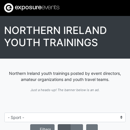
exposure
events
NORTHERN IRELAND
YOUTH TRAININGS
Northern Ireland youth trainings posted by event directors,
amateur organizations and youth travel teams.
Just a heads-up! The banner below is an ad.
Filters