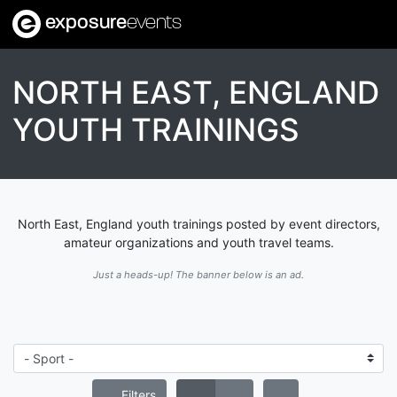
exposure
events
NORTH EAST, ENGLAND
YOUTH TRAININGS
North East, England youth trainings posted by event directors,
amateur organizations and youth travel teams.
Just a heads-up! The banner below is an ad.
Filters