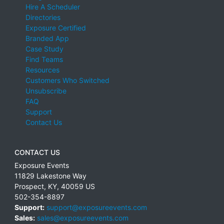
Hire A Scheduler
Directories
Exposure Certified
Branded App
Case Study
Find Teams
Resources
Customers Who Switched
Unsubscribe
FAQ
Support
Contact Us
CONTACT US
Exposure Events
11829 Lakestone Way
Prospect
,
KY
,
40059
US
502-354-8897
Support:
support@exposureevents.com
Sales:
sales@exposureevents.com