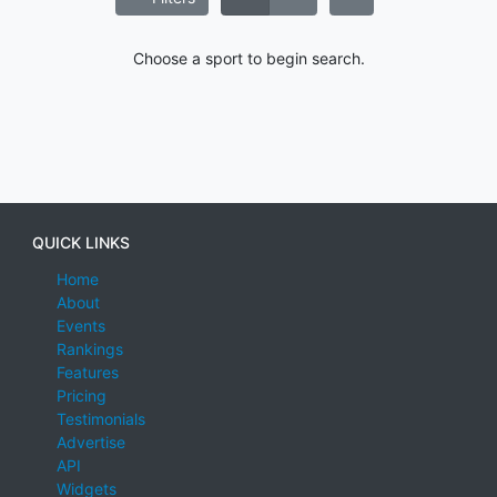
Choose a sport to begin search.
QUICK LINKS
Home
About
Events
Rankings
Features
Pricing
Testimonials
Advertise
API
Widgets