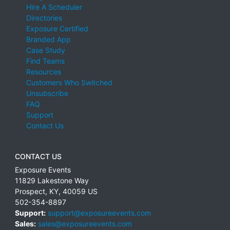
Hire A Scheduler
Directories
Exposure Certified
Branded App
Case Study
Find Teams
Resources
Customers Who Switched
Unsubscribe
FAQ
Support
Contact Us
CONTACT US
Exposure Events
11829 Lakestone Way
Prospect
,
KY
,
40059
US
502-354-8897
Support:
support@exposureevents.com
Sales:
sales@exposureevents.com