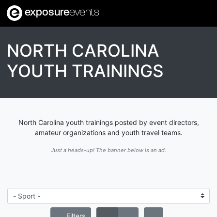
exposure
events
NORTH CAROLINA
YOUTH TRAININGS
North Carolina youth trainings posted by event directors,
amateur organizations and youth travel teams.
Just a heads-up! The banner below is an ad.
Filters