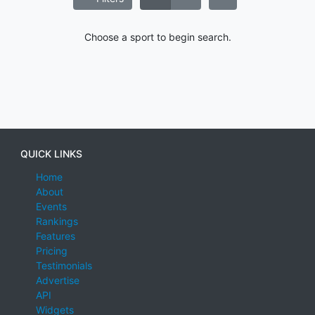
Choose a sport to begin search.
QUICK LINKS
Home
About
Events
Rankings
Features
Pricing
Testimonials
Advertise
API
Widgets