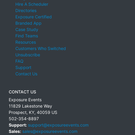
Hire A Scheduler
Directories
Exposure Certified
Branded App
Case Study
Find Teams
Resources
Customers Who Switched
Unsubscribe
FAQ
Support
Contact Us
CONTACT US
Exposure Events
11829 Lakestone Way
Prospect
,
KY
,
40059
US
502-354-8897
Support:
support@exposureevents.com
Sales:
sales@exposureevents.com