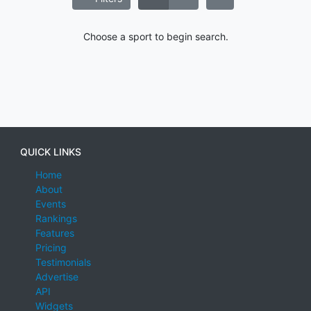
Choose a sport to begin search.
QUICK LINKS
Home
About
Events
Rankings
Features
Pricing
Testimonials
Advertise
API
Widgets