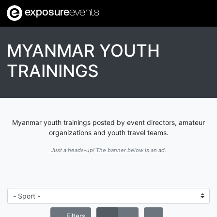
exposure
events
MYANMAR YOUTH
TRAININGS
Myanmar youth trainings posted by event directors, amateur
organizations and youth travel teams.
Just a heads-up! The banner below is an ad.
Filters