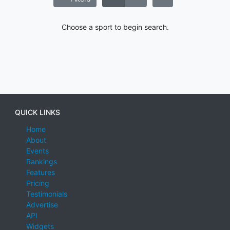
Choose a sport to begin search.
QUICK LINKS
Home
About
Events
Rankings
Features
Pricing
Testimonials
Advertise
API
Widgets