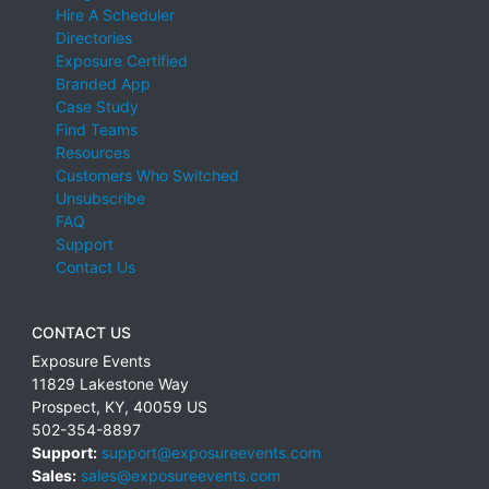
Hire A Scheduler
Directories
Exposure Certified
Branded App
Case Study
Find Teams
Resources
Customers Who Switched
Unsubscribe
FAQ
Support
Contact Us
CONTACT US
Exposure Events
11829 Lakestone Way
Prospect
,
KY
,
40059
US
502-354-8897
Support:
support@exposureevents.com
Sales:
sales@exposureevents.com