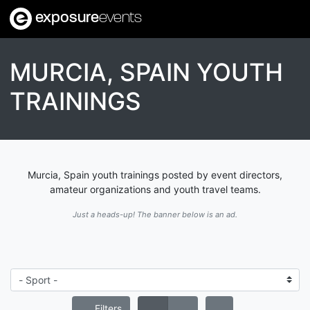
exposure
events
MURCIA, SPAIN YOUTH
TRAININGS
Murcia, Spain youth trainings posted by event directors,
amateur organizations and youth travel teams.
Just a heads-up! The banner below is an ad.
Filters