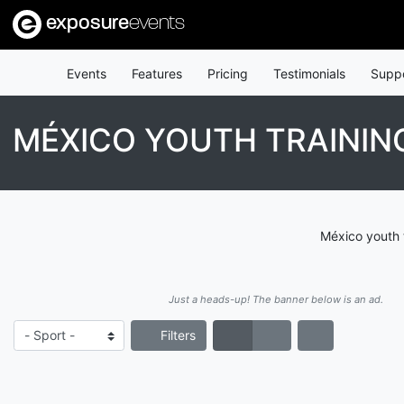
exposure
events
Events
Features
Pricing
Testimonials
Supp
MÉXICO YOUTH TRAININ
México youth 
Just a heads-up! The banner below is an ad.
Filters