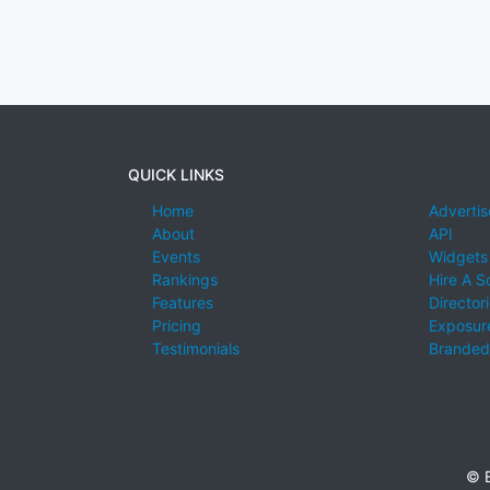
QUICK LINKS
Home
Advertis
About
API
Events
Widgets
Rankings
Hire A S
Features
Director
Pricing
Exposure
Testimonials
Branded
© E