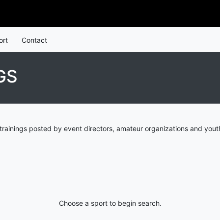
ort
Contact
GS
trainings posted by event directors, amateur organizations and youth
Choose a sport to begin search.