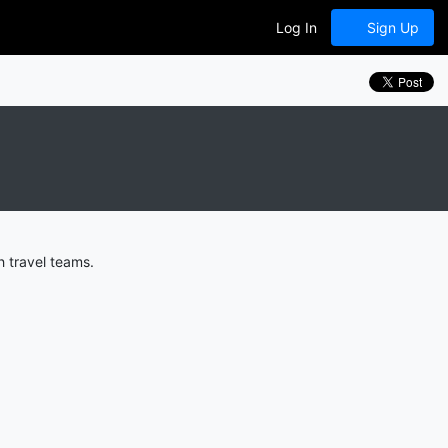
Log In
Sign Up
 travel teams.