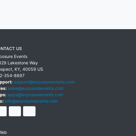
NTACT US
posure Events
829 Lakestone Way
ospect
,
KY
,
40059
US
2-354-8897
pport:
support@exposureevents.com
les:
sales@exposureevents.com
ps:
apps@exposureevents.com
o:
info@exposureevents.com
Web