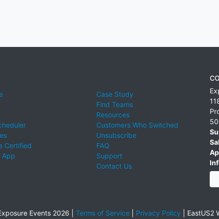
CO
Ex
e
Case Study
11
Find Teams
Pr
Resources
50
cheduler
Customers Who Switched
Su
ies
Unsubscribe
Sa
 Certified
FAQ
Ap
 App
Support
Inf
Contact Us
xposure Events 2026 |
Terms of Service
|
Privacy Policy
|
EastUS2 