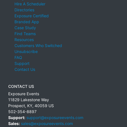
Hire A Scheduler
Directories
Exposure Certified
Branded App
Case Study
Find Teams
Resources
Customers Who Switched
Unsubscribe
FAQ
Support
Contact Us
CONTACT US
Exposure Events
11829 Lakestone Way
Prospect
,
KY
,
40059
US
502-354-8897
Support:
support@exposureevents.com
Sales:
sales@exposureevents.com