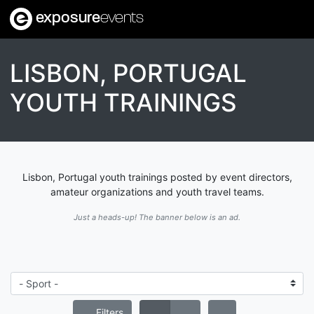
exposure
events
LISBON, PORTUGAL
YOUTH TRAININGS
Lisbon, Portugal youth trainings posted by event directors,
amateur organizations and youth travel teams.
Just a heads-up! The banner below is an ad.
Filters