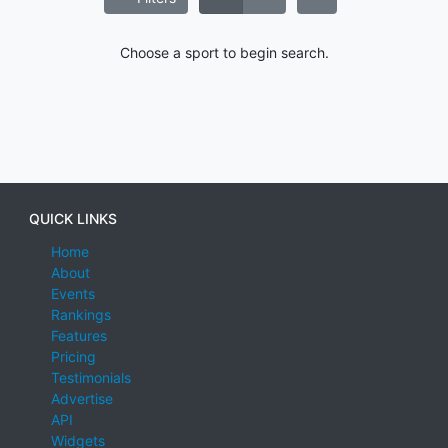
Choose a sport to begin search.
QUICK LINKS
Home
About
Events
Rankings
Features
Pricing
Testimonials
Advertise
API
Widgets