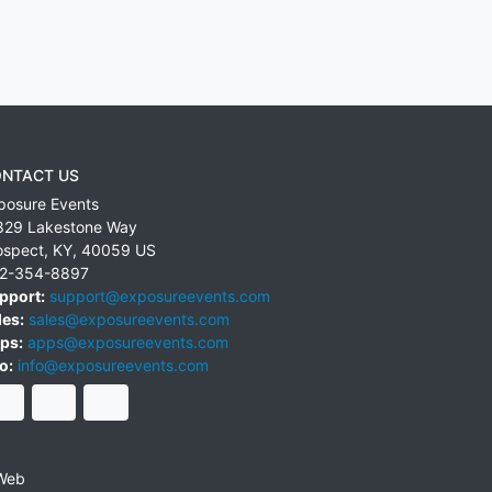
NTACT US
posure Events
829 Lakestone Way
ospect
,
KY
,
40059
US
2-354-8897
pport:
support@exposureevents.com
les:
sales@exposureevents.com
ps:
apps@exposureevents.com
o:
info@exposureevents.com
Web