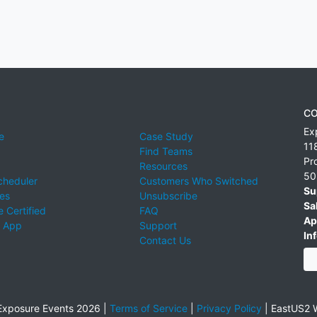
CO
Ex
e
Case Study
11
Find Teams
Pr
Resources
50
cheduler
Customers Who Switched
Su
ies
Unsubscribe
Sa
 Certified
FAQ
Ap
 App
Support
Inf
Contact Us
xposure Events 2026 |
Terms of Service
|
Privacy Policy
|
EastUS2 