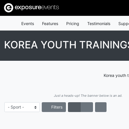
exposure
events
Events
Features
Pricing
Testimonials
Supp
KOREA YOUTH TRAINING
Korea youth t
Just a heads-up! The banner below is an ad.
Filters