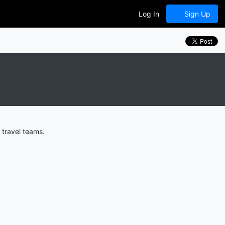
Log In
Sign Up
 travel teams.