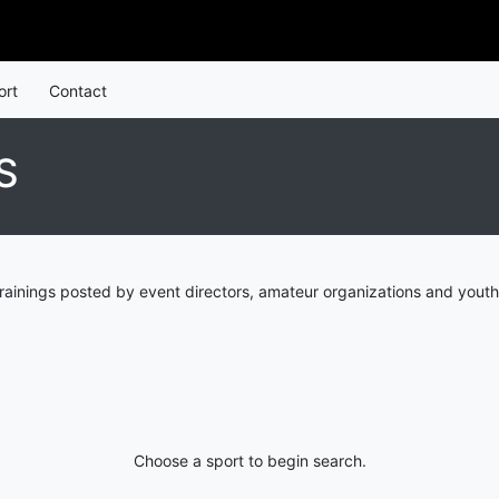
ort
Contact
S
rainings posted by event directors, amateur organizations and youth
Choose a sport to begin search.