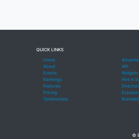
QUICK LINKS
Home
Advertis
About
API
Events
Widgets
Rankings
Hire A S
Features
Director
Pricing
Exposure
Testimonials
Branded
© E