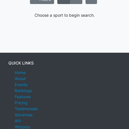
Choose a sport to begin search.
QUICK LINKS
Home
About
Events
Rankings
Features
Pricing
Testimonials
Advertise
API
Widgets