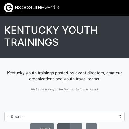
exposure
events
KENTUCKY YOUTH
TRAININGS
Kentucky youth trainings posted by event directors, amateur
organizations and youth travel teams.
Just a heads-up! The banner below is an ad.
Filters