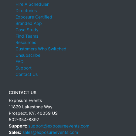
Hire A Scheduler
Directories
Exposure Certified
Branded App
Case Study
Find Teams
Resources
Customers Who Switched
Unsubscribe
FAQ
Support
Contact Us
CONTACT US
Exposure Events
11829 Lakestone Way
Prospect
,
KY
,
40059
US
502-354-8897
Support:
support@exposureevents.com
Sales:
sales@exposureevents.com