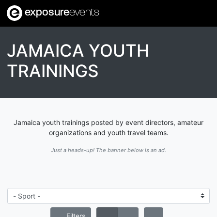
exposure
events
JAMAICA YOUTH
TRAININGS
Jamaica youth trainings posted by event directors, amateur
organizations and youth travel teams.
Just a heads-up! The banner below is an ad.
Filters