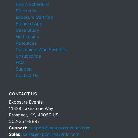
Hire A Scheduler
Directories
Exposure Certified
Branded App
Case Study
Find Teams
Resources
Customers Who Switched
Unsubscribe
FAQ
Support
Contact Us
CONTACT US
Exposure Events
11829 Lakestone Way
Prospect
,
KY
,
40059
US
502-354-8897
Support:
support@exposureevents.com
Sales:
sales@exposureevents.com