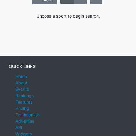
Choose a sport to begin search.
QUICK LINKS
Home
About
Events
Rankings
Features
Pricing
Testimonials
Advertise
API
Widgets