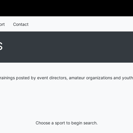
ort
Contact
S
rainings posted by event directors, amateur organizations and youth
Choose a sport to begin search.