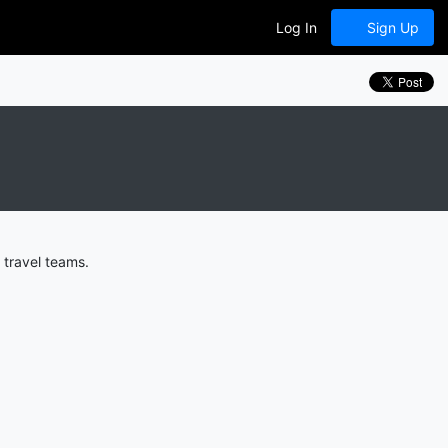
Log In
Sign Up
 travel teams.