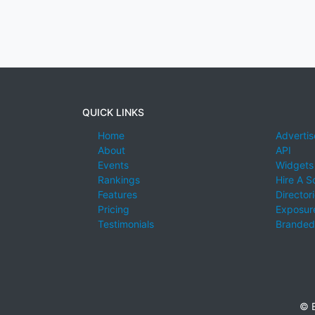
QUICK LINKS
Home
Advertis
About
API
Events
Widgets
Rankings
Hire A S
Features
Director
Pricing
Exposure
Testimonials
Branded
© E