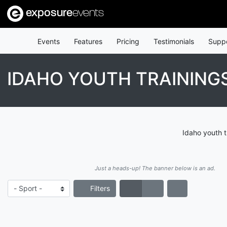
exposure
events
Events
Features
Pricing
Testimonials
Supp
IDAHO YOUTH TRAINING
Idaho youth t
Just a heads-up! The banner below is an ad.
Filters