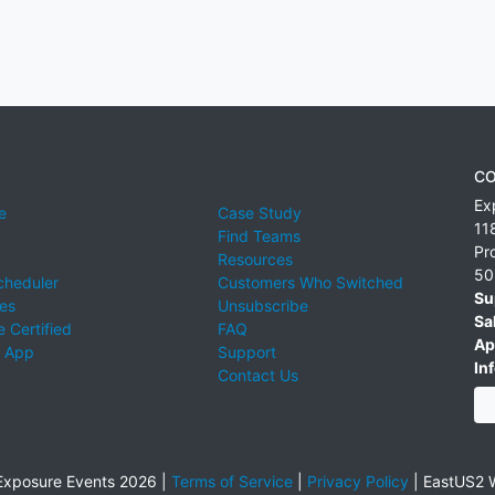
CO
Ex
e
Case Study
11
Find Teams
Pr
Resources
50
cheduler
Customers Who Switched
Su
ies
Unsubscribe
Sa
 Certified
FAQ
Ap
 App
Support
Inf
Contact Us
xposure Events 2026 |
Terms of Service
|
Privacy Policy
|
EastUS2 