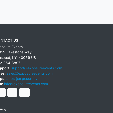
NTACT US
posure Events
829 Lakestone Way
ospect
,
KY
,
40059
US
2-354-8897
pport:
support@exposureevents.com
les:
sales@exposureevents.com
ps:
apps@exposureevents.com
o:
info@exposureevents.com
Web