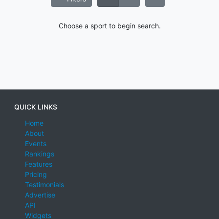
Choose a sport to begin search.
QUICK LINKS
Home
About
Events
Rankings
Features
Pricing
Testimonials
Advertise
API
Widgets