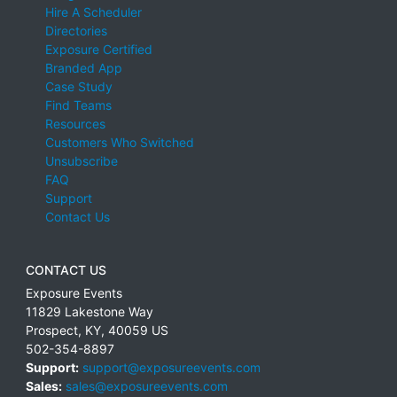
Hire A Scheduler
Directories
Exposure Certified
Branded App
Case Study
Find Teams
Resources
Customers Who Switched
Unsubscribe
FAQ
Support
Contact Us
CONTACT US
Exposure Events
11829 Lakestone Way
Prospect
,
KY
,
40059
US
502-354-8897
Support:
support@exposureevents.com
Sales:
sales@exposureevents.com