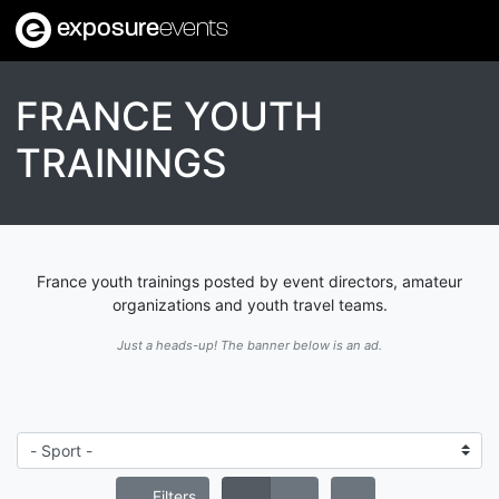
exposure
events
FRANCE YOUTH
TRAININGS
France youth trainings posted by event directors, amateur
organizations and youth travel teams.
Just a heads-up! The banner below is an ad.
Filters