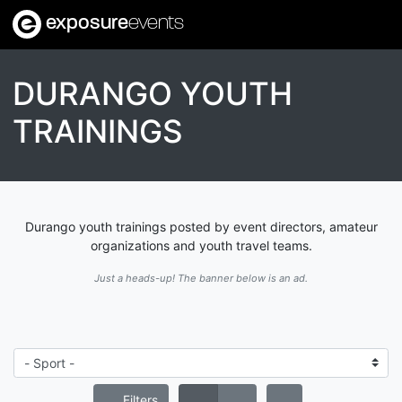
exposure
events
DURANGO YOUTH
TRAININGS
Durango youth trainings posted by event directors, amateur
organizations and youth travel teams.
Just a heads-up! The banner below is an ad.
Filters