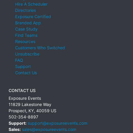
Hire A Scheduler
Directories
Exposure Certified
Branded App
Case Study
Find Teams
Resources
Customers Who Switched
Unsubscribe
FAQ
Support
Contact Us
CONTACT US
Exposure Events
11829 Lakestone Way
Prospect
,
KY
,
40059
US
502-354-8897
Support:
support@exposureevents.com
Sales:
sales@exposureevents.com