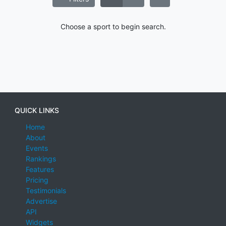
Choose a sport to begin search.
QUICK LINKS
Home
About
Events
Rankings
Features
Pricing
Testimonials
Advertise
API
Widgets