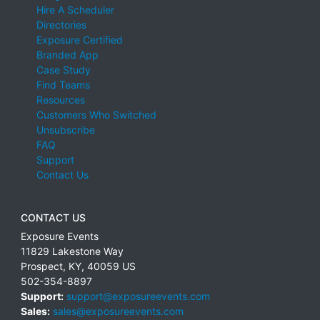
Hire A Scheduler
Directories
Exposure Certified
Branded App
Case Study
Find Teams
Resources
Customers Who Switched
Unsubscribe
FAQ
Support
Contact Us
CONTACT US
Exposure Events
11829 Lakestone Way
Prospect
,
KY
,
40059
US
502-354-8897
Support:
support@exposureevents.com
Sales:
sales@exposureevents.com