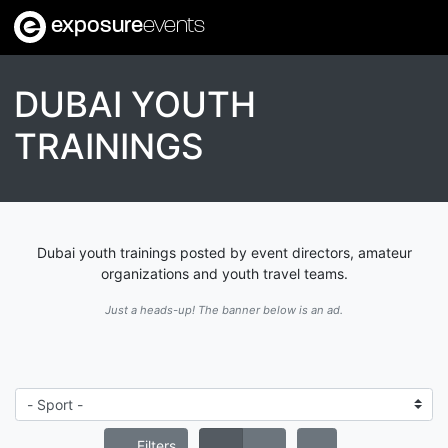
exposure
events
DUBAI YOUTH
TRAININGS
Dubai youth trainings posted by event directors, amateur
organizations and youth travel teams.
Just a heads-up! The banner below is an ad.
Filters