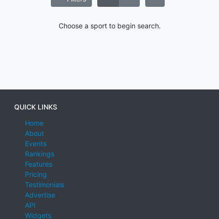
Choose a sport to begin search.
QUICK LINKS
Home
About
Events
Rankings
Features
Pricing
Testimonials
Advertise
API
Widgets