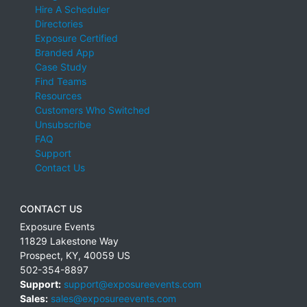
Hire A Scheduler
Directories
Exposure Certified
Branded App
Case Study
Find Teams
Resources
Customers Who Switched
Unsubscribe
FAQ
Support
Contact Us
CONTACT US
Exposure Events
11829 Lakestone Way
Prospect
,
KY
,
40059
US
502-354-8897
Support:
support@exposureevents.com
Sales:
sales@exposureevents.com