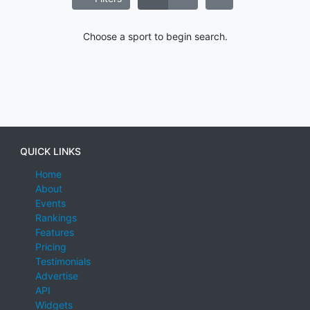
Choose a sport to begin search.
QUICK LINKS
Home
About
Events
Rankings
Features
Pricing
Testimonials
Advertise
API
Widgets