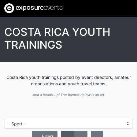
exposure
events
COSTA RICA YOUTH
TRAININGS
Costa Rica youth trainings posted by event directors, amateur
organizations and youth travel teams.
Just a heads-up! The banner below is an ad.
Filters