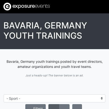
exposure
events
BAVARIA, GERMANY
YOUTH TRAININGS
Bavaria, Germany youth trainings posted by event directors,
amateur organizations and youth travel teams.
Just a heads-up! The banner below is an ad.
Filters