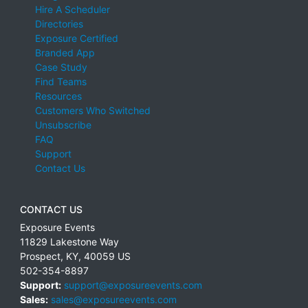
Hire A Scheduler
Directories
Exposure Certified
Branded App
Case Study
Find Teams
Resources
Customers Who Switched
Unsubscribe
FAQ
Support
Contact Us
CONTACT US
Exposure Events
11829 Lakestone Way
Prospect
,
KY
,
40059
US
502-354-8897
Support:
support@exposureevents.com
Sales:
sales@exposureevents.com