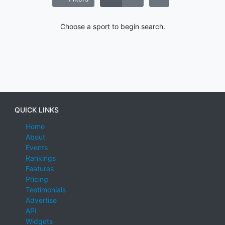
Choose a sport to begin search.
QUICK LINKS
Home
About
Events
Rankings
Features
Pricing
Testimonials
Advertise
API
Widgets