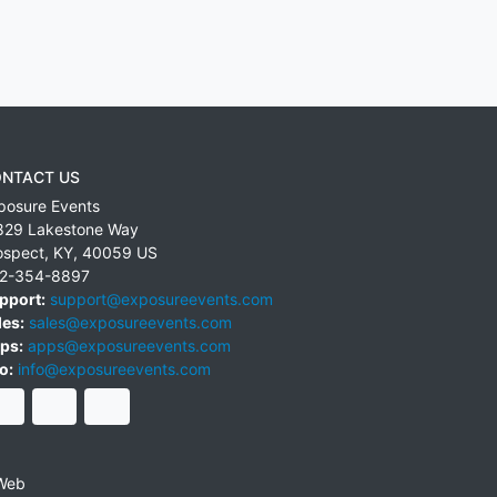
NTACT US
posure Events
829 Lakestone Way
ospect
,
KY
,
40059
US
2-354-8897
pport:
support@exposureevents.com
les:
sales@exposureevents.com
ps:
apps@exposureevents.com
o:
info@exposureevents.com
Web