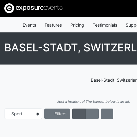
exposure
events
Events
Features
Pricing
Testimonials
Supp
BASEL-STADT, SWITZER
Basel-Stadt, Switzerla
Just a heads-up! The banner below is an ad.
Filters