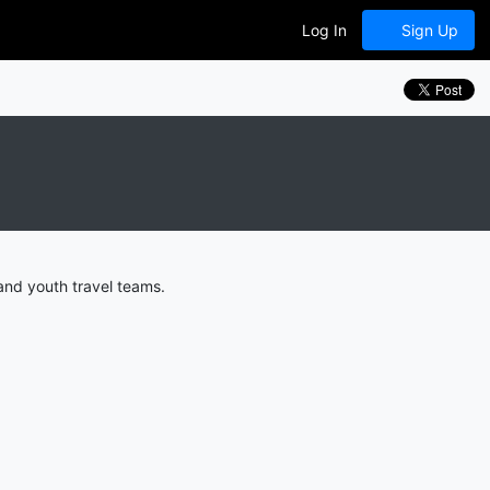
Log In
Sign Up
and youth travel teams.