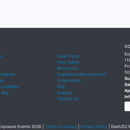
CO
Ex
e
Case Study
11
Find Teams
Pr
Resources
50
cheduler
Customers Who Switched
Su
ies
Unsubscribe
Sa
 Certified
FAQ
Ap
 App
Support
Inf
Contact Us
xposure Events 2026 |
Terms of Service
|
Privacy Policy
|
EastUS2 