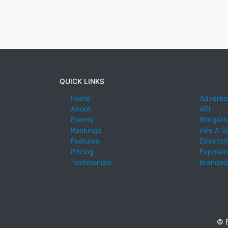
QUICK LINKS
Home
Advertis
About
API
Events
Widgets
Rankings
Hire A S
Features
Director
Pricing
Exposure
Testimonials
Branded
© E