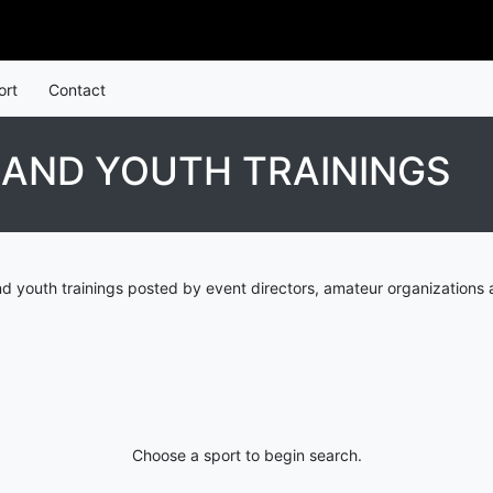
ort
Contact
LAND YOUTH TRAININGS
nd youth trainings posted by event directors, amateur organizations 
Choose a sport to begin search.