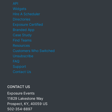
API
Widgets
Hire A Scheduler
Directories
Exposure Certified
Branded App
Case Study
Find Teams
Resources
Customers Who Switched
Unsubscribe
FAQ
Support
Contact Us
CONTACT US
Exposure Events
11829 Lakestone Way
Prospect
,
KY
,
40059
US
502-354-8897