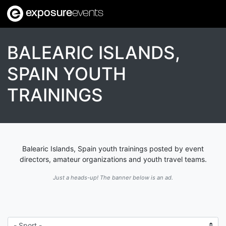
exposure
events
BALEARIC ISLANDS,
SPAIN YOUTH
TRAININGS
Balearic Islands, Spain youth trainings posted by event
directors, amateur organizations and youth travel teams.
Just a heads-up! The banner below is an ad.