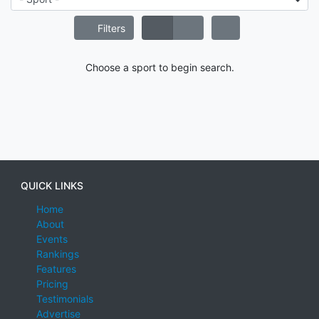
Filters
Choose a sport to begin search.
QUICK LINKS
Home
About
Events
Rankings
Features
Pricing
Testimonials
Advertise