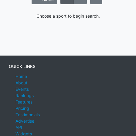
Choose a sport to begin search.
QUICK LINKS
Home
About
Events
Rankings
Features
Pricing
Testimonials
Advertise
API
Widgets