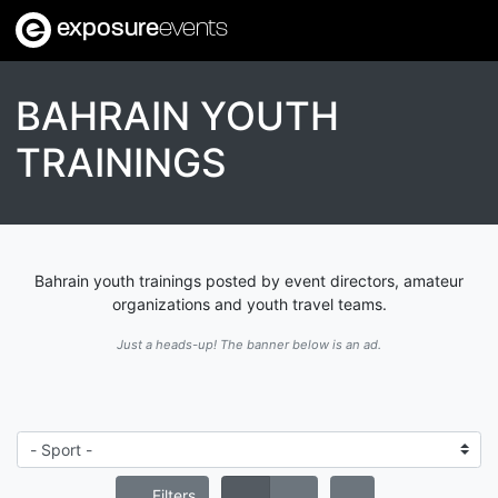
exposure
events
BAHRAIN YOUTH
TRAININGS
Bahrain youth trainings posted by event directors, amateur
organizations and youth travel teams.
Just a heads-up! The banner below is an ad.
Filters