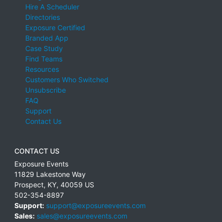
Hire A Scheduler
Directories
Exposure Certified
Branded App
Case Study
Find Teams
Resources
Customers Who Switched
Unsubscribe
FAQ
Support
Contact Us
CONTACT US
Exposure Events
11829 Lakestone Way
Prospect
,
KY
,
40059
US
502-354-8897
Support:
support@exposureevents.com
Sales:
sales@exposureevents.com